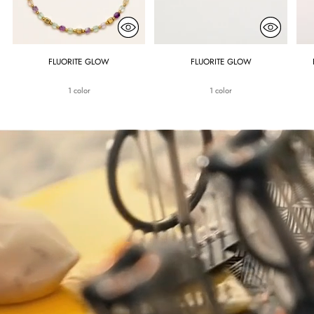
FLUORITE GLOW
FLUORITE GLOW
1 color
1 color