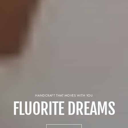
HANDCRAFT THAT MOVES WITH YOU
FLUORITE DREAMS