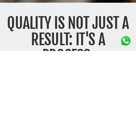
QUALITY IS NOT JUST A
RESULT: IT'S A
PROCESS.
Each creation takes shape from the expert hands of artisans in Italy.
Working with care is not simply an aesthetic choice — it is a
responsibility.