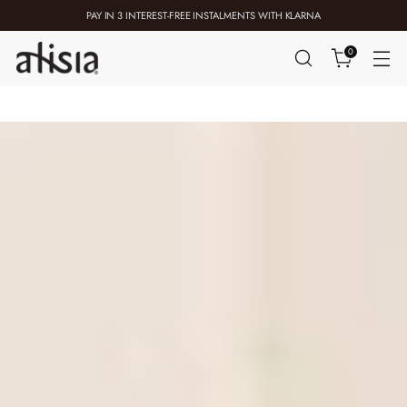
PAY IN 3 INTEREST-FREE INSTALMENTS WITH KLARNA
0