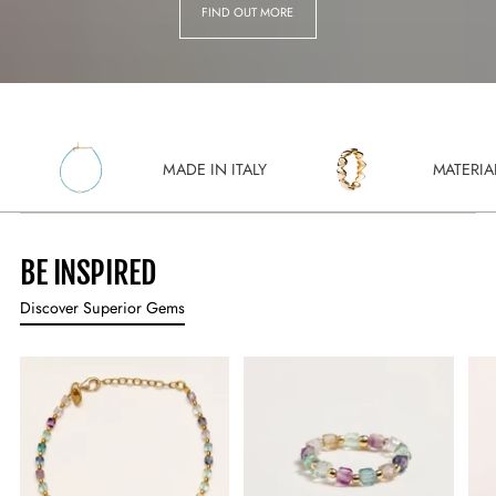
FIND OUT MORE
MADE IN ITALY
MATERIALI SOSTEN
BE INSPIRED
Discover Superior Gems